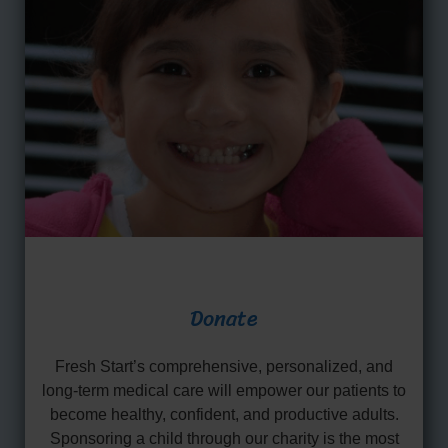
Donate
Fresh Start’s comprehensive, personalized, and
long-term medical care will empower our patients to
become healthy, confident, and productive adults.
Sponsoring a child through our charity is the most