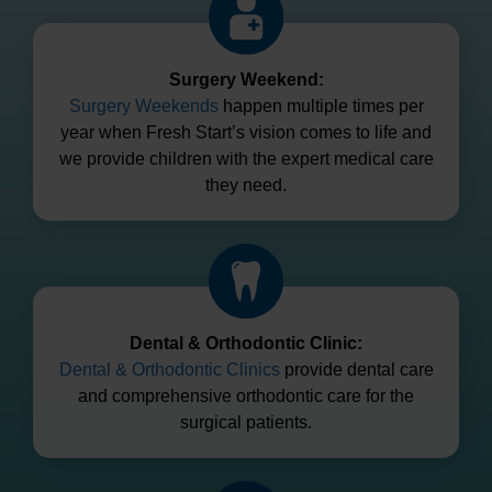
Surgery Weekend:
Surgery Weekends
happen multiple times per
year when Fresh Start’s vision comes to life and
we provide children with the expert medical care
they need.
Dental & Orthodontic Clinic:
Dental & Orthodontic Clinics
provide dental care
and comprehensive orthodontic care for the
surgical patients.