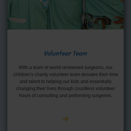
Volunteer Team
With a team of world-renowned surgeons, our
children’s charity volunteer team donates their time
and talent to helping our kids and essentially
changing their lives through countless volunteer
hours of consulting and performing surgeries.