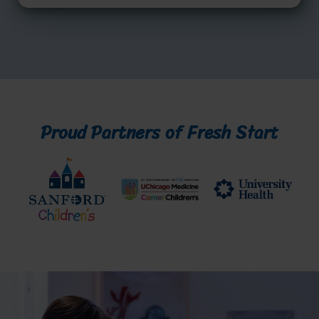
Proud Partners of Fresh Start