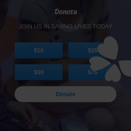
Donate
JOIN US IN SAVING LIVES TODAY
$10
$25
$50
$75
Donate