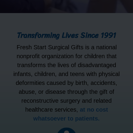
Transforming Lives Since 1991
Fresh Start Surgical Gifts is a national
nonprofit organization for children that
transforms the lives of disadvantaged
infants, children, and teens with physical
deformities caused by birth, accidents,
abuse, or disease through the gift of
reconstructive surgery and related
healthcare services,
at no cost
whatsoever to patients.