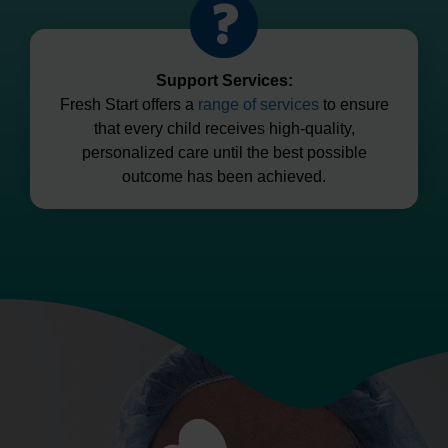
Support Services:
Fresh Start offers a
range of services
to ensure
that every child receives high-quality,
personalized care until the best possible
outcome has been achieved.