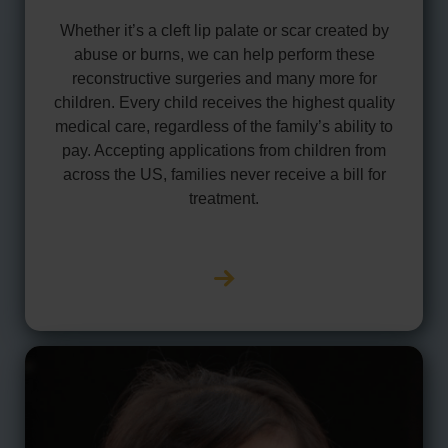
Whether it’s a cleft lip palate or scar created by
abuse or burns, we can help perform these
reconstructive surgeries and many more for
children. Every child receives the highest quality
medical care, regardless of the family’s ability to
pay. Accepting applications from children from
across the US, families never receive a bill for
treatment.