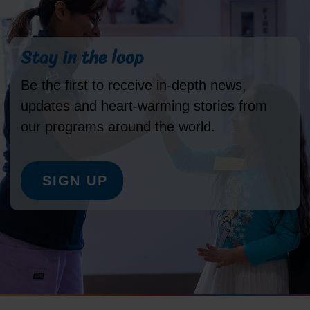
Stay in the loop
Be the first to receive in-depth news,
updates and heart-warming stories from
our programs around the world.