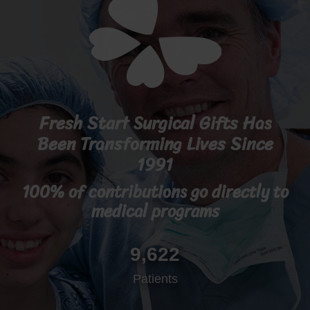
Fresh Start Surgical Gifts Has
Been Transforming Lives Since
1991
100% of contributions go directly to
medical programs
9,622
Patients