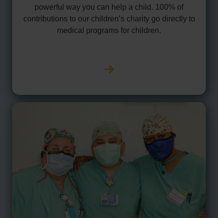
powerful way you can help a child. 100% of
contributions to our children’s charity go directly to
medical programs for children.