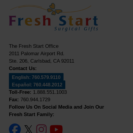
The Fresh Start Office
2011 Palomar Airport Rd.
Ste. 206, Carlsbad, CA 92011
Contact Us:
English: 760.579.9110
Español: 760.448.2012
Toll-Free:
1.888.551.1003
Fax:
760.944.1729
Follow Us On Social Media and Join Our
Fresh Start Family: