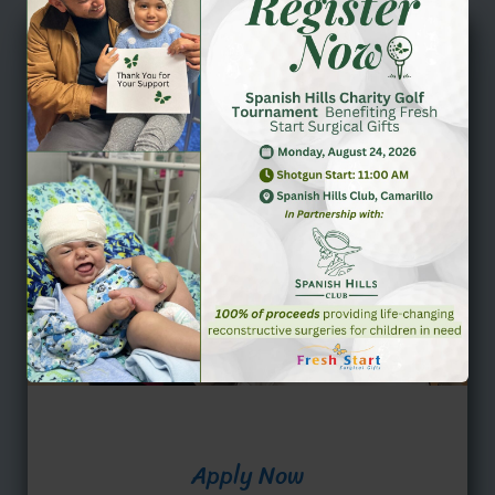
Apply Now