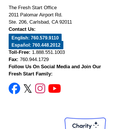
The Fresh Start Office
2011 Palomar Airport Rd.
Ste. 206, Carlsbad, CA 92011
Contact Us:
English: 760.579.9110
Español: 760.448.2012
Toll-Free:
1.888.551.1003
Fax:
760.944.1729
Follow Us On Social Media and Join Our
Fresh Start Family: