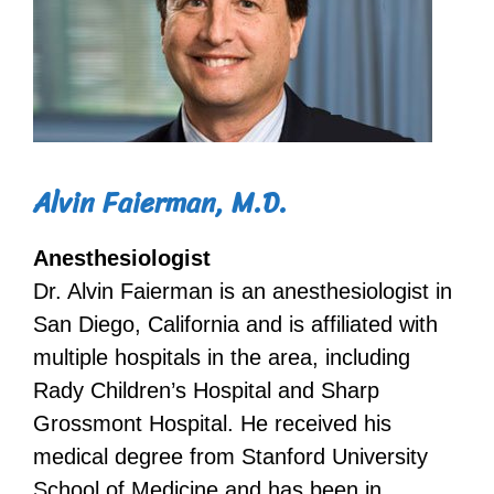
Alvin Faierman, M.D.
Anesthesiologist
Dr. Alvin Faierman is an anesthesiologist in
San Diego, California and is affiliated with
multiple hospitals in the area, including
Rady Children’s Hospital and Sharp
Grossmont Hospital. He received his
medical degree from Stanford University
School of Medicine and has been in