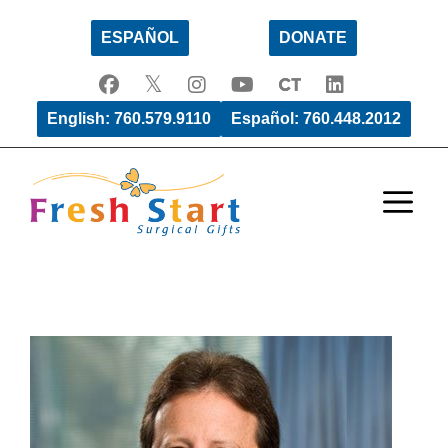
Skip
ESPAÑOL
DONATE
to
content
English: 760.579.9110
Español: 760.448.2012
Men