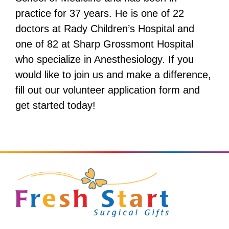
practice for 37 years. He is one of 22
doctors at Rady Children’s Hospital and
one of 82 at Sharp Grossmont Hospital
who specialize in Anesthesiology. If you
would like to join us and make a difference,
fill out our volunteer application form and
get started today!