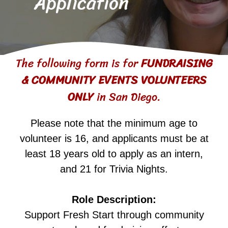
Application
The following form is for
FUNDRAISING
& COMMUNITY EVENTS VOLUNTEERS
ONLY
in San Diego.
Please note that the minimum age to
volunteer is 16, and applicants must be at
least 18 years old to apply as an intern,
and 21 for Trivia Nights.
Role Description:
Support Fresh Start through community