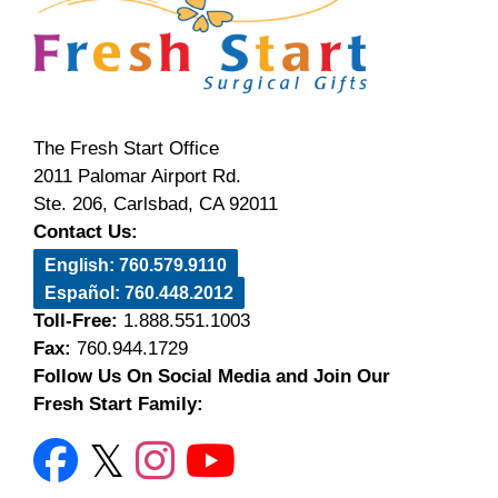
The Fresh Start Office
2011 Palomar Airport Rd.
Ste. 206, Carlsbad, CA 92011
Contact Us:
English: 760.579.9110
Español: 760.448.2012
Toll-Free:
1.888.551.1003
Fax:
760.944.1729
Follow Us On Social Media and Join Our
Fresh Start Family: