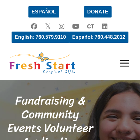
Skip
ESPAÑOL
DONATE
to
content
English: 760.579.9110
Español: 760.448.2012
Men
Fundraising &
Community
Events Volunteer