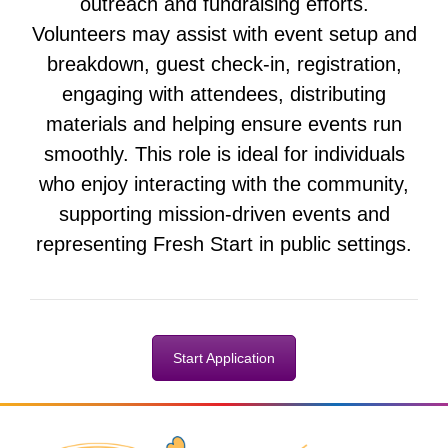
outreach and fundraising efforts.
Volunteers may assist with event setup and
breakdown, guest check-in, registration,
engaging with attendees, distributing
materials and helping ensure events run
smoothly. This role is ideal for individuals
who enjoy interacting with the community,
supporting mission-driven events and
representing Fresh Start in public settings.
Start Application