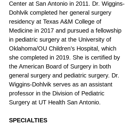
Center at San Antonio in 2011. Dr. Wiggins-
Dohlvik completed her general surgery
residency at Texas A&M College of
Medicine in 2017 and pursued a fellowship
in pediatric surgery at the University of
Oklahoma/OU Children’s Hospital, which
she completed in 2019. She is certified by
the American Board of Surgery in both
general surgery and pediatric surgery. Dr.
Wiggins-Dohlvik serves as an assistant
professor in the Division of Pediatric
Surgery at UT Health San Antonio.
SPECIALTIES