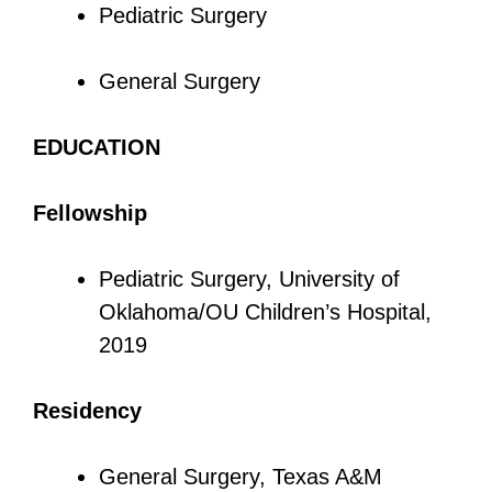
Pediatric Surgery
General Surgery
EDUCATION
Fellowship
Pediatric Surgery, University of
Oklahoma/OU Children’s Hospital,
2019
Residency
General Surgery, Texas A&M