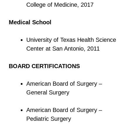
College of Medicine, 2017
Medical School
University of Texas Health Science
Center at San Antonio, 2011
BOARD CERTIFICATIONS
American Board of Surgery –
General Surgery
American Board of Surgery –
Pediatric Surgery