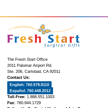
The Fresh Start Office
2011 Palomar Airport Rd.
Ste. 206, Carlsbad, CA 92011
Contact Us:
English: 760.579.9110
Español: 760.448.2012
Toll-Free:
1.888.551.1003
Fax:
760.944.1729