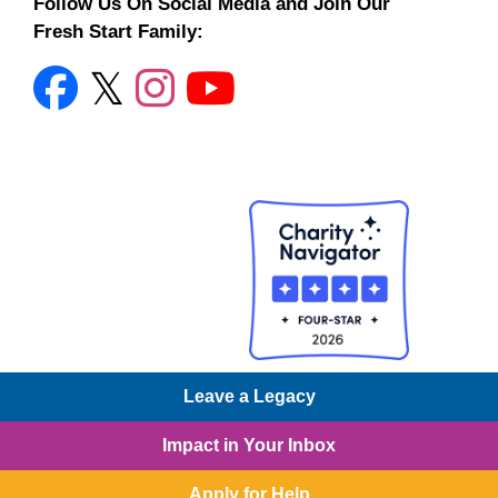
Follow Us On Social Media and Join Our
Fresh Start Family:
Leave a Legacy
© 2026 Charities for Children, Organizations to Help
Impact in Your Inbox
Children
© 2026 Charities for Children, Organizations to
Help Children
• Built with
GeneratePress
Apply for Help