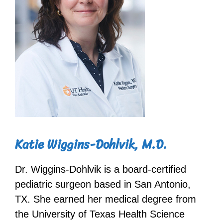
Katie Wiggins-Dohlvik, M.D.
Dr. Wiggins-Dohlvik is a board-certified
pediatric surgeon based in San Antonio,
TX. She earned her medical degree from
the University of Texas Health Science