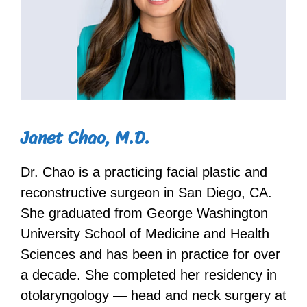
Janet Chao, M.D.
Dr. Chao is a practicing facial plastic and
reconstructive surgeon in San Diego, CA.
She graduated from George Washington
University School of Medicine and Health
Sciences and has been in practice for over
a decade. She completed her residency in
otolaryngology — head and neck surgery at