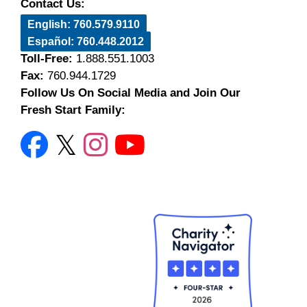
Contact Us:
English: 760.579.9110
Español: 760.448.2012
Toll-Free:
1.888.551.1003
Fax:
760.944.1729
Follow Us On Social Media and Join Our
Fresh Start Family: