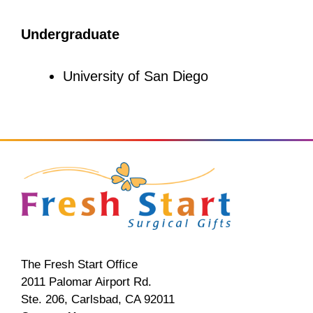
Undergraduate
University of San Diego
The Fresh Start Office
2011 Palomar Airport Rd.
Ste. 206, Carlsbad, CA 92011