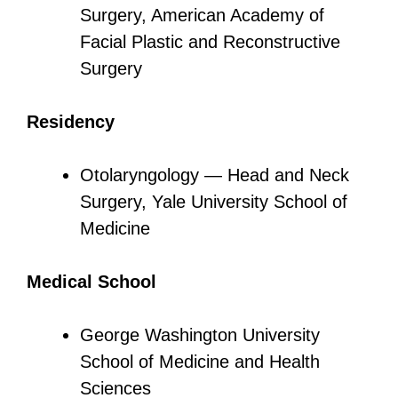
Surgery, American Academy of
Facial Plastic and Reconstructive
Surgery
Residency
Otolaryngology — Head and Neck
Surgery, Yale University School of
Medicine
Medical School
George Washington University
School of Medicine and Health
Sciences