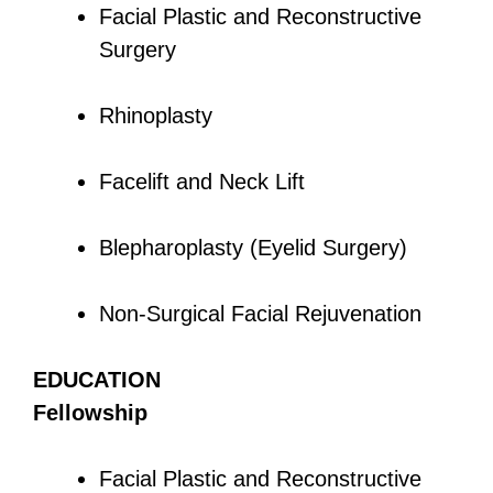
Facial Plastic and Reconstructive
Surgery
Rhinoplasty
Facelift and Neck Lift
Blepharoplasty (Eyelid Surgery)
Non-Surgical Facial Rejuvenation
EDUCATION
Fellowship
Facial Plastic and Reconstructive