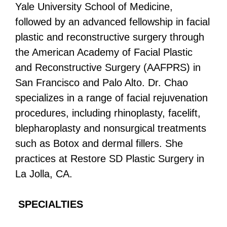
Yale University School of Medicine,
followed by an advanced fellowship in facial
plastic and reconstructive surgery through
the American Academy of Facial Plastic
and Reconstructive Surgery (AAFPRS) in
San Francisco and Palo Alto. Dr. Chao
specializes in a range of facial rejuvenation
procedures, including rhinoplasty, facelift,
blepharoplasty and nonsurgical treatments
such as Botox and dermal fillers. She
practices at Restore SD Plastic Surgery in
La Jolla, CA.
SPECIALTIES