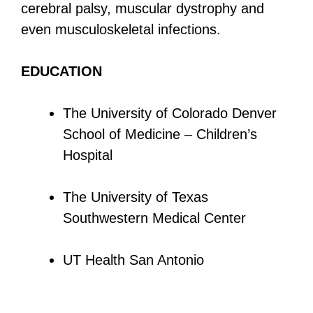
cerebral palsy, muscular dystrophy and
even musculoskeletal infections.
EDUCATION
The University of Colorado Denver
School of Medicine – Children’s
Hospital
The University of Texas
Southwestern Medical Center
UT Health San Antonio