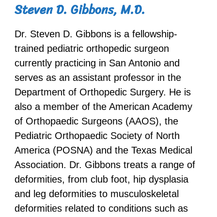
Steven D. Gibbons, M.D.
Dr. Steven D. Gibbons is a fellowship-
trained pediatric orthopedic surgeon
currently practicing in San Antonio and
serves as an assistant professor in the
Department of Orthopedic Surgery. He is
also a member of the American Academy
of Orthopaedic Surgeons (AAOS), the
Pediatric Orthopaedic Society of North
America (POSNA) and the Texas Medical
Association. Dr. Gibbons treats a range of
deformities, from club foot, hip dysplasia
and leg deformities to musculoskeletal
deformities related to conditions such as