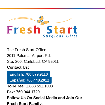
The Fresh Start Office
2011 Palomar Airport Rd.
Ste. 206, Carlsbad, CA 92011
Contact Us:
English: 760.579.9110
Español: 760.448.2012
Toll-Free:
1.888.551.1003
Fax:
760.944.1729
Follow Us On Social Media and Join Our
Fresh Start Family: